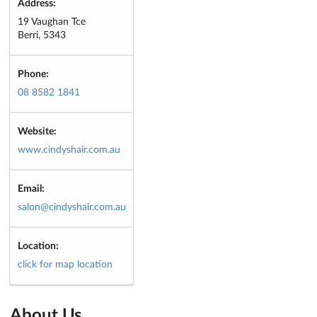
Address:
19 Vaughan Tce
Berri, 5343
Phone:
08 8582 1841
Website:
www.cindyshair.com.au
Email:
salon@cindyshair.com.au
Location:
click for map location
About Us