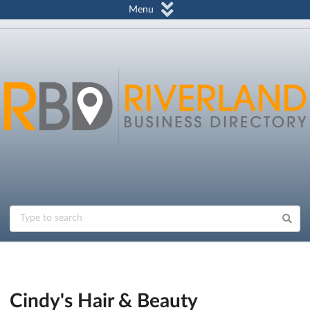
Menu
Cindy's Hair & Beauty