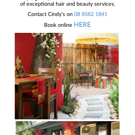
of exceptional hair and beauty services.
Contact Cindy's on
08 8582 1841
HERE
Book online