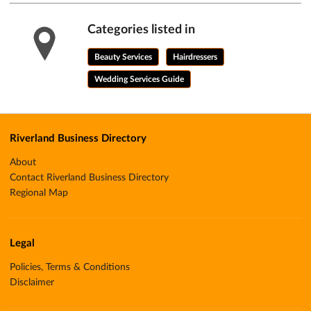
Categories listed in
Beauty Services
Hairdressers
Wedding Services Guide
Riverland Business Directory
About
Contact Riverland Business Directory
Regional Map
Legal
Policies, Terms & Conditions
Disclaimer