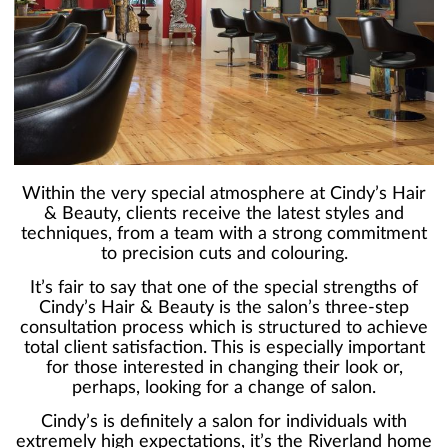
Within the very special atmosphere at Cindy’s Hair
& Beauty, clients receive the latest styles and
techniques, from a team with a strong commitment
to precision cuts and colouring.
It’s fair to say that one of the special strengths of
Cindy’s Hair & Beauty is the salon’s three-step
consultation process which is structured to achieve
total client satisfaction. This is especially important
for those interested in changing their look or,
perhaps, looking for a change of salon.
Cindy’s is definitely a salon for individuals with
extremely high expectations, it’s the Riverland home