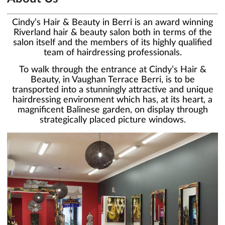
Cindy’s Hair & Beauty in Berri is an award winning
Riverland hair & beauty salon both in terms of the
salon itself and the members of its highly qualified
team of hairdressing professionals.
To walk through the entrance at Cindy’s Hair &
Beauty, in Vaughan Terrace Berri, is to be
transported into a stunningly attractive and unique
hairdressing environment which has, at its heart, a
magnificent Balinese garden, on display through
strategically placed picture windows.