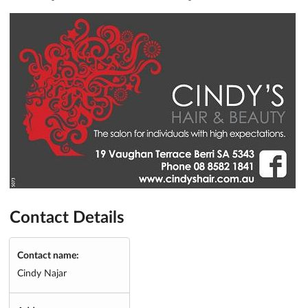
Contact Details
Contact name:
Cindy Najar