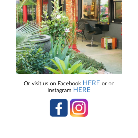
HERE
Or visit us on Facebook
or on
HERE
Instagram