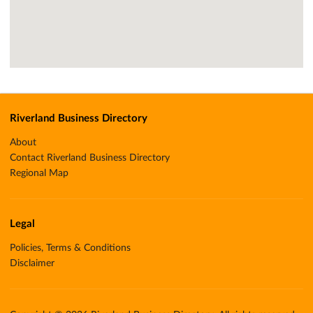
Riverland Business Directory
About
Contact Riverland Business Directory
Regional Map
Legal
Policies, Terms & Conditions
Disclaimer