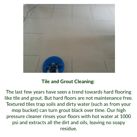
Tile and Grout Cleaning:
The last few years have seen a trend towards hard flooring
like tile and grout. But hard floors are not maintenance free.
Textured tiles trap soils and dirty water (such as from your
mop bucket) can turn grout black over time. Our high
pressure cleaner rinses your floors with hot water at 1000
psi and extracts all the dirt and oils, leaving no soapy
residue.