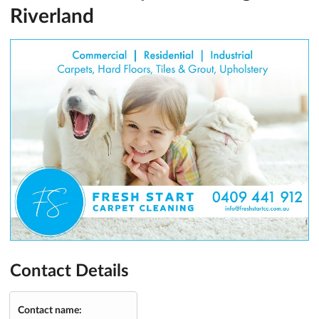
Riverland
Contact Details
Contact name: