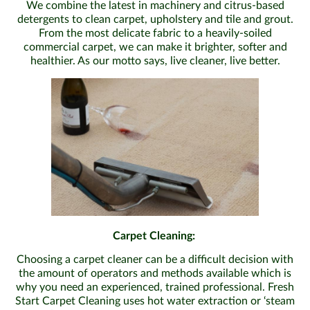
We combine the latest in machinery and citrus-based
detergents to clean carpet, upholstery and tile and grout.
From the most delicate fabric to a heavily-soiled
commercial carpet, we can make it brighter, softer and
healthier. As our motto says, live cleaner, live better.
Carpet Cleaning:
Choosing a carpet cleaner can be a difficult decision with
the amount of operators and methods available which is
why you need an experienced, trained professional. Fresh
Start Carpet Cleaning uses hot water extraction or ‘steam