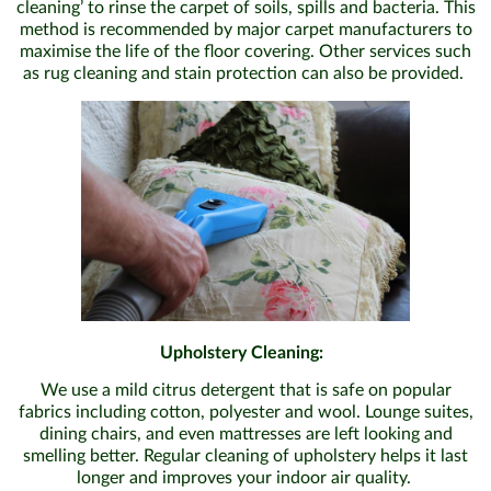
cleaning’ to rinse the carpet of soils, spills and bacteria. This
method is recommended by major carpet manufacturers to
maximise the life of the floor covering. Other services such
as rug cleaning and stain protection can also be provided.
Upholstery Cleaning:
We use a mild citrus detergent that is safe on popular
fabrics including cotton, polyester and wool. Lounge suites,
dining chairs, and even mattresses are left looking and
smelling better. Regular cleaning of upholstery helps it last
longer and improves your indoor air quality.