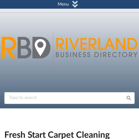
Menu
Fresh Start Carpet Cleaning