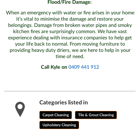
Flood/Fire Damage:
When an emergency with water or fire arises in your home
it’s vital to minimise the damage and restore your
belongings. Damage from broken water pipes and smoky
kitchen fires are surprisingly common. We have vast
experience dealing with insurance companies to help get
your life back to normal. From moving furniture to
providing heavy duty driers, we are here to help in your
time of need.
Call Kyle on
0409 441 912
Categories listed in
Carpet Cleaning
Tile & Grout Cleaning
Upholstery Cleaning