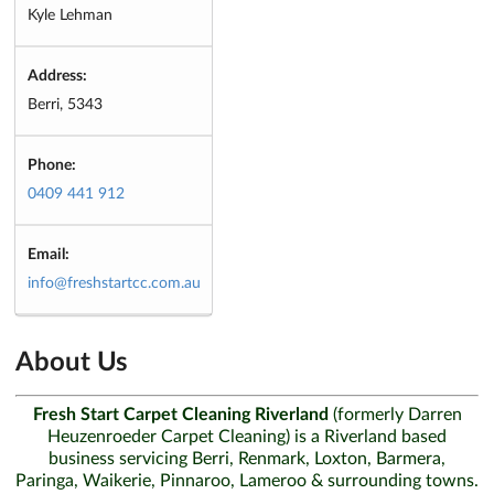
Kyle Lehman
Address:
Berri, 5343
Phone:
0409 441 912
Email:
info@freshstartcc.com.au
About Us
Fresh Start Carpet Cleaning Riverland
(formerly Darren
Heuzenroeder Carpet Cleaning) is a Riverland based
business servicing Berri, Renmark, Loxton, Barmera,
Paringa, Waikerie, Pinnaroo, Lameroo & surrounding towns.