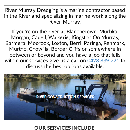
River Murray Dredging is a marine contractor based
in the Riverland specializing in marine work along the
River Murray.
If you're on the river at Blanchetown, Murbko,
Morgan, Cadell, Waikerie, Kingston On Murray,
Barmera, Moorook, Loxton, Berri, Paringa, Renmark,
Murtho, Chowilla, Border Cliffs or somewhere in
between or beyond and you have a job that falls
within our services give us a call on
0428 839 221
to
discuss the best options available.
OUR SERVICES INCLUDE: