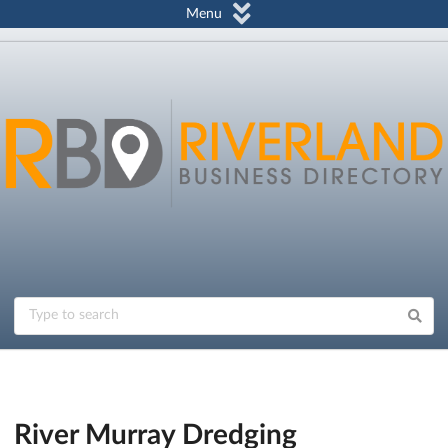
Menu
River Murray Dredging