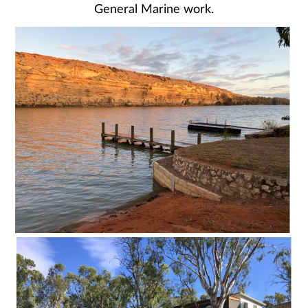
General Marine work.