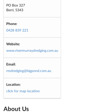
PO Box 327
Berri, 5343
Phone:
0428 839 221
Website:
www.rivermurraydredging.com.au
Email:
rmdredging@bigpond.com.au
Location:
click for map location
About Us