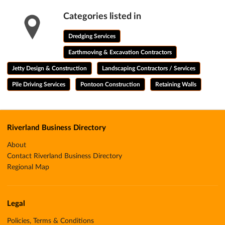
Categories listed in
Dredging Services
Earthmoving & Excavation Contractors
Jetty Design & Construction
Landscaping Contractors / Services
Pile Driving Services
Pontoon Construction
Retaining Walls
Riverland Business Directory
About
Contact Riverland Business Directory
Regional Map
Legal
Policies, Terms & Conditions