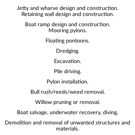
Jetty and wharve design and construction.
Retaining wall design and construction.
Boat ramp design and construction.
Mooring pylons.
Floating pontoons.
Dredging.
Excavation.
Pile driving.
Pylon installation.
Bull rush/reeds/weed removal.
Willow pruning or removal.
Boat salvage, underwater recovery, diving.
Demolition and removal of unwanted structures and
materials.