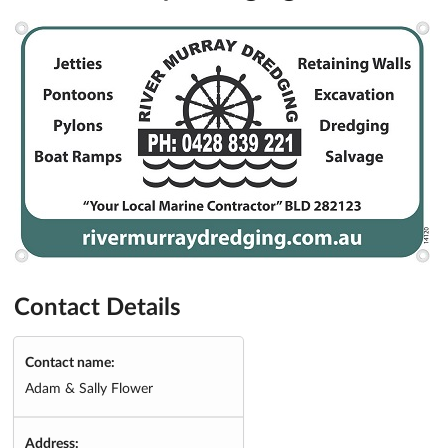
Contact Details
Contact name:
Adam & Sally Flower
Address: