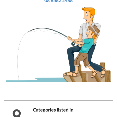
08 8582 2488
Categories listed in