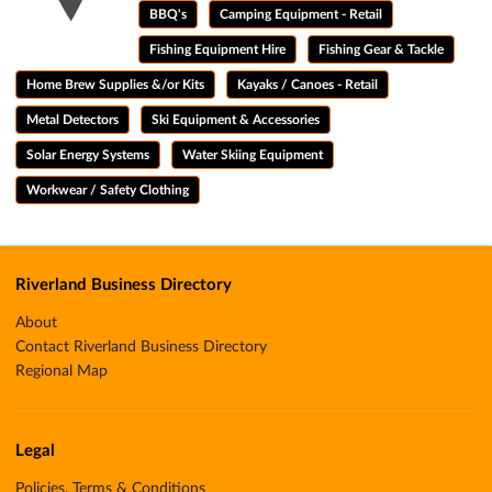
BBQ's
Camping Equipment - Retail
Fishing Equipment Hire
Fishing Gear & Tackle
Home Brew Supplies &/or Kits
Kayaks / Canoes - Retail
Metal Detectors
Ski Equipment & Accessories
Solar Energy Systems
Water Skiing Equipment
Workwear / Safety Clothing
Riverland Business Directory
About
Contact Riverland Business Directory
Regional Map
Legal
Policies, Terms & Conditions