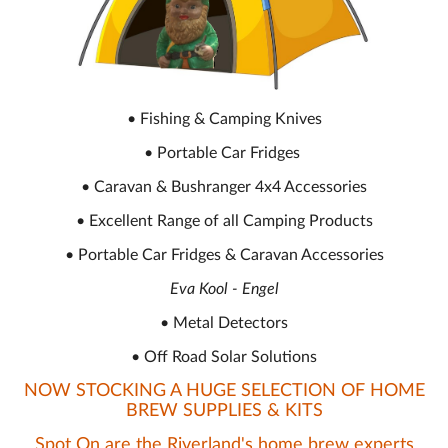
• Fishing & Camping Knives
• Portable Car Fridges
• Caravan & Bushranger 4x4 Accessories
• Excellent Range of all Camping Products
• Portable Car Fridges & Caravan Accessories
Eva Kool - Engel
• Metal Detectors
• Off Road Solar Solutions
NOW STOCKING A HUGE SELECTION OF HOME
BREW SUPPLIES & KITS
Spot On are the Riverland's home brew experts