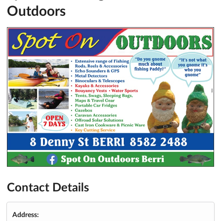
Outdoors
Contact Details
Address: