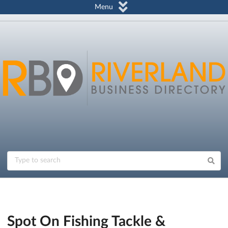
Menu
Spot On Fishing Tackle &