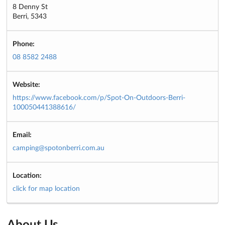
8 Denny St
Berri, 5343
Phone:
08 8582 2488
Website:
https://www.facebook.com/p/Spot-On-Outdoors-Berri-
100050441388616/
Email:
camping@spotonberri.com.au
Location:
click for map location
About Us