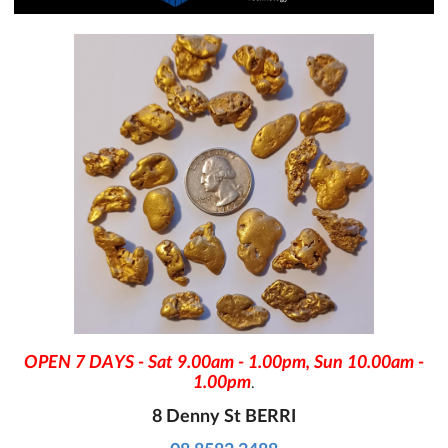
OPEN 7 DAYS - Sat 9.00am - 1.00pm, Sun 10.00am -
1.00pm
.
8 Denny St BERRI