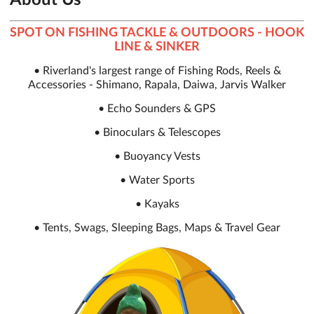
SPOT ON FISHING TACKLE & OUTDOORS - HOOK
LINE & SINKER
• Riverland's largest range of Fishing Rods, Reels &
Accessories - Shimano, Rapala, Daiwa, Jarvis Walker
• Echo Sounders & GPS
• Binoculars & Telescopes
• Buoyancy Vests
• Water Sports
• Kayaks
• Tents, Swags, Sleeping Bags, Maps & Travel Gear