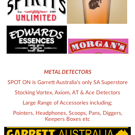
METAL DETECTORS
SPOT ON is Garrett Australia's only SA Superstore
Stocking Vortex, Axiom, AT & Ace Detectors
Large Range of Accessories including;
Pointers, Headphones, Scoops, Pans, Diggers,
Keepers Boxes etc