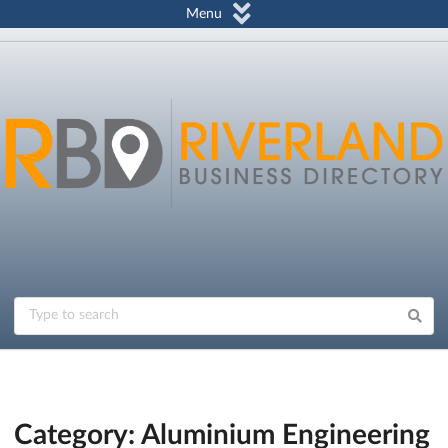
Menu
Category: Aluminium Engineering