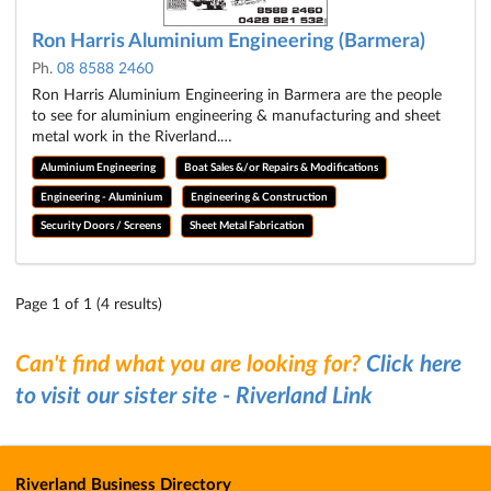
Ron Harris Aluminium Engineering (Barmera)
Ph.
08 8588 2460
Ron Harris Aluminium Engineering in Barmera are the people
to see for aluminium engineering & manufacturing and sheet
metal work in the Riverland.…
Aluminium Engineering
Boat Sales &/or Repairs & Modifications
Engineering - Aluminium
Engineering & Construction
Security Doors / Screens
Sheet Metal Fabrication
Page 1 of 1 (4 results)
Can't find what you are looking for?
Click here
to visit our sister site - Riverland Link
Riverland Business Directory