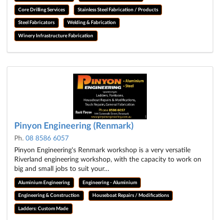
Core Drilling Services
Stainless Steel Fabrication / Products
Steel Fabricators
Welding & Fabrication
Winery Infrastructure Fabrication
Pinyon Engineering (Renmark)
Ph.
08 8586 6057
Pinyon Engineering's Renmark workshop is a very versatile
Riverland engineering workshop, with the capacity to work on
big and small jobs to suit your…
Aluminium Engineering
Engineering - Aluminium
Engineering & Construction
Houseboat Repairs / Modifications
Ladders: Custom Made