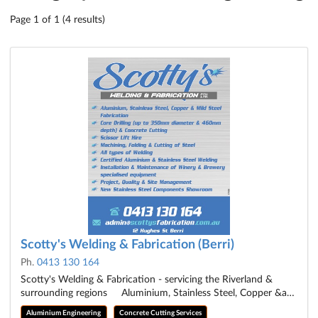
Page 1 of 1 (4 results)
Scotty's Welding & Fabrication (Berri)
Ph.
0413 130 164
Scotty's Welding & Fabrication - servicing the Riverland &
surrounding regions Aluminium, Stainless Steel, Copper &a…
Aluminium Engineering
Concrete Cutting Services