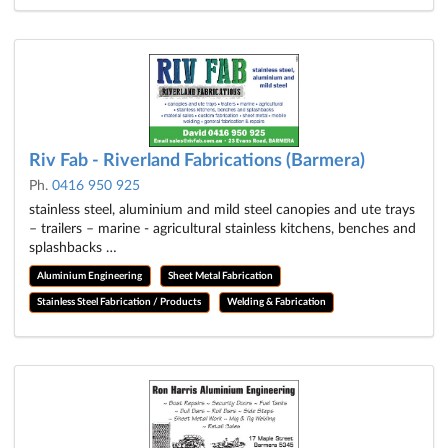
Riv Fab - Riverland Fabrications (Barmera)
Ph.
0416 950 925
stainless steel, aluminium and mild steel canopies and ute trays
– trailers – marine - agricultural stainless kitchens, benches and
splashbacks …
Aluminium Engineering
Sheet Metal Fabrication
Stainless Steel Fabrication / Products
Welding & Fabrication