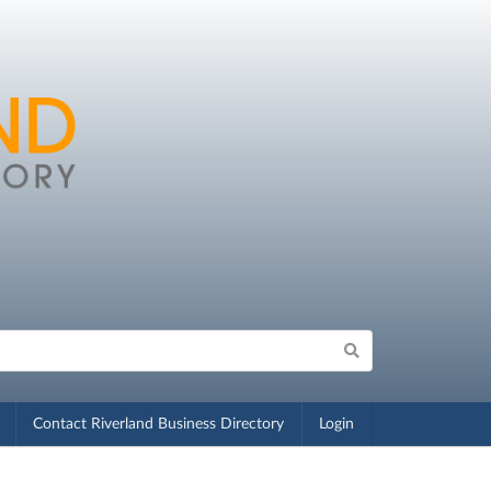
Contact Riverland Business Directory
Login