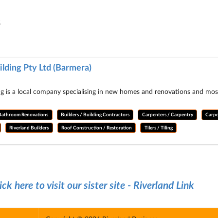
s
lding Pty Ltd (Barmera)
 is a local company specialising in new homes and renovations and most o
Bathroom Renovations
Builders / Building Contractors
Carpenters / Carpentry
Carpo
Riverland Builders
Roof Construction / Restoration
Tilers / Tiling
ick here to visit our sister site - Riverland Link