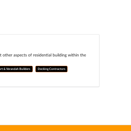
ther aspects of residential building within the
rt & Verandah Builders
Decking Contractors