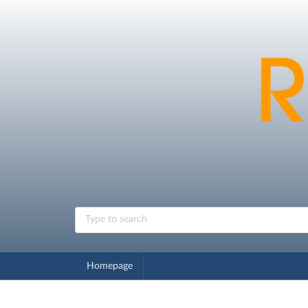
Homepage