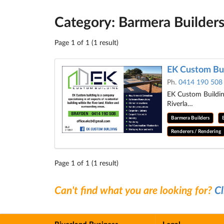
Category: Barmera Builder
Page 1 of 1 (1 result)
EK Custom Bui
Ph.
0414 190 508
EK Custom Building
Riverla…
Barmera Builders
Renderers / Rendering
Page 1 of 1 (1 result)
Can't find what you are looking for?
Cl