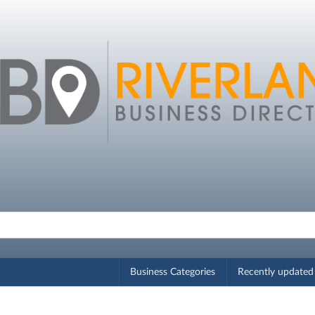
Business Categories
Recently updated