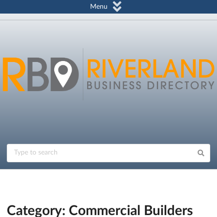
Menu
Category: Commercial Builders