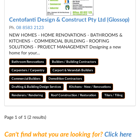
Centofanti Design & Construct Pty Ltd (Glossop)
Ph.
08 8583 2123
NEW HOMES - HOME RENOVATIONS - BATHROOMS &
KITCHENS - COMMERCIAL BUILDING - ROOFING
SOLUTIONS - PROJECT MANAGEMENT Designing a new
home for your…
Bathroom Renovations
Builders / Building Contractors
Carpenters / Carpentry
Carport & Verandah Builders
Commercial Builders
Demolition Contractors
Drafting & Building Design Services
Kitchens - New / Renovations
Renderers / Rendering
Roof Construction / Restoration
Tilers / Tiling
Page 1 of 1 (2 results)
Can't find what you are looking for?
Click here