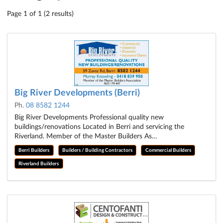
Page 1 of 1 (2 results)
Big River Developments (Berri)
Ph.
08 8582 1244
Big River Developments Professional quality new
buildings/renovations Located in Berri and servicing the
Riverland. Member of the Master Builders As…
Berri Builders
Builders / Building Contractors
Commercial Builders
Riverland Builders