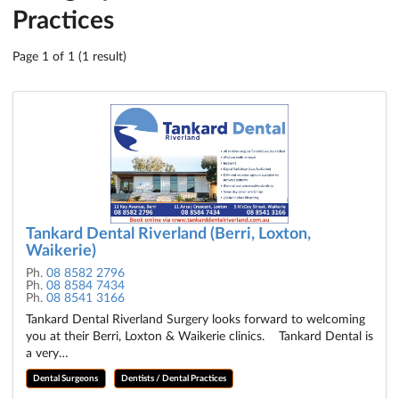
Practices
Page 1 of 1 (1 result)
Tankard Dental Riverland (Berri, Loxton,
Waikerie)
Ph.
08 8582 2796
Ph.
08 8584 7434
Ph.
08 8541 3166
Tankard Dental Riverland Surgery looks forward to welcoming
you at their Berri, Loxton & Waikerie clinics. Tankard Dental is
a very…
Dental Surgeons
Dentists / Dental Practices