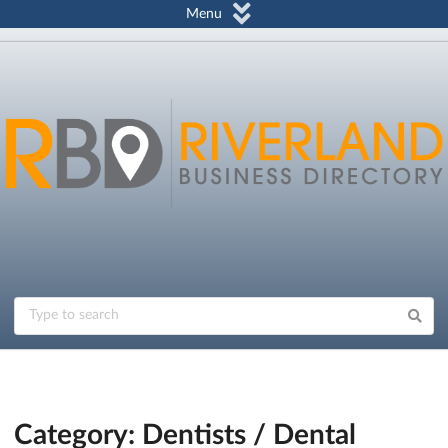
Menu
Category: Dentists / Dental