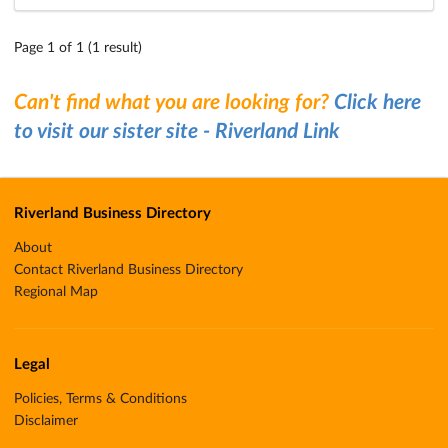
Page 1 of 1 (1 result)
Can't find what you are looking for?
Click here
to visit our sister site - Riverland Link
Riverland Business Directory
About
Contact Riverland Business Directory
Regional Map
Legal
Policies, Terms & Conditions
Disclaimer