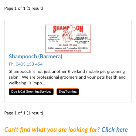
Page 1 of 1 (1 result)
Shampooch (Barmera)
Ph.
0403 153 454
Shampooch is not just another Riverland mobile pet grooming
salon. We are professional groomers and your pets health and
wellbeing is impo…
Dog & Cat Grooming Services
Dog Training
Page 1 of 1 (1 result)
Can't find what you are looking for?
Click here