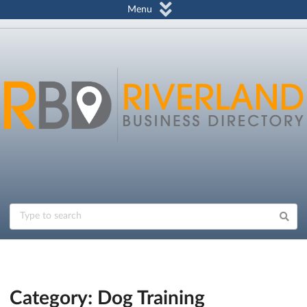
Menu
Category: Dog Training