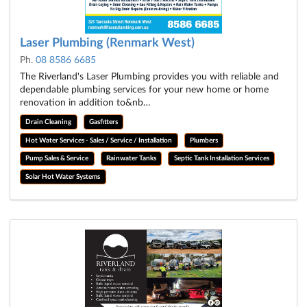
Laser Plumbing (Renmark West)
Ph.
08 8586 6685
The Riverland's Laser Plumbing provides you with reliable and
dependable plumbing services for your new home or home
renovation in addition to&nb…
Drain Cleaning
Gasfitters
Hot Water Services - Sales / Service / Installation
Plumbers
Pump Sales & Service
Rainwater Tanks
Septic Tank Installation Services
Solar Hot Water Systems