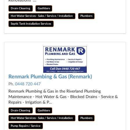
Renovations …
Drain Cleaning
Gasfitters
Hot Water Services - Sales / Service / Installation
Plumbers
Septic Tank Installation Services
Renmark Plumbing & Gas (Renmark)
Ph.
0448 720 447
Renmark Plumbing & Gas in the Riverland Plumbing
Maintenance - Hot Water & Gas - Blocked Drains - Service &
Repairs - Irrigation & P…
Drain Cleaning
Gasfitters
Hot Water Services - Sales / Service / Installation
Plumbers
Pump Repairs / Service