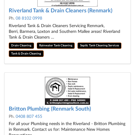
Riverland Tank & Drain Cleaners (Renmark)
Ph.
08 8102 0998
Riverland Tank & Drain Cleaners Servicing Renmark,
Berri, Barmera, Loxton and Southern Mallee areas! Riverland
Tank & Drain Cleaners …
Drain Cleaning
Rainwater Tank Cleaning
Septic Tank Cleaning Services
Tank & Drain Cleaning
Britton Plumbing (Renmark South)
Ph.
0408 807 455
For all your Plumbing needs in the Riverland - Britton Plumbing
in Renmark. Contact us for: Maintenance New Homes