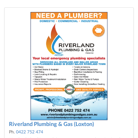
Riverland Plumbing & Gas (Loxton)
Ph.
0422 752 474