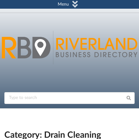
Menu
Category: Drain Cleaning