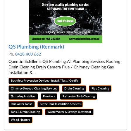
QS Plumbing (Renmark)
Ph.
0428 400 662
Quentin Schiller is QS Plumbing All Plumbing Services Roofing
Drain Cleaning Drain Camera Flue / Chimney Cleaning Gas
Installation &…
Backflow Prevention Devices - Install / Test / Certify
Chimney Sweep / Cleaning Services
Drain Cleaning
Flue Cleaning
Guttering Installers
Plumbers
Rainwater Tank Cleaning
Rainwater Tanks
Septic Tank Installation Services
Tank & Drain Cleaning
Waste Water & Sewage Treatment
Wood Heaters