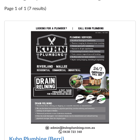
Page 1 of 1 (7 results)
Kuhn Plumbing (Berri)