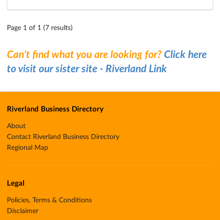
Page 1 of 1 (7 results)
Can't find what you are looking for?
Click here
to visit our sister site - Riverland Link
Riverland Business Directory
About
Contact Riverland Business Directory
Regional Map
Legal
Policies, Terms & Conditions
Disclaimer