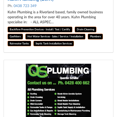
Ph.
0438 723 349
Kuhn Plumbing is a Riverland based, family owned business
operating in the area for over 40 years. Kuhn Plumbing
specialise in: - ALL ASPEC…
Backflow Prevention Devices - Install / Test / Certify
Drain Cleaning
Gasfitters
Hot Water Services - Sales / Service / Installation
Plumbers
Rainwater Tanks
Septic Tank Installation Services