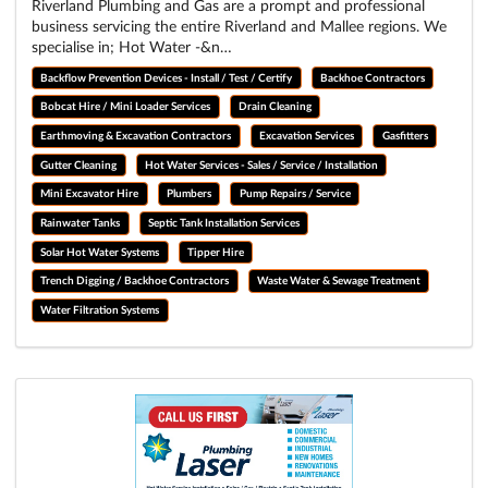
Riverland Plumbing and Gas are a prompt and professional
business servicing the entire Riverland and Mallee regions. We
specialise in; Hot Water -&n…
Backflow Prevention Devices - Install / Test / Certify
Backhoe Contractors
Bobcat Hire / Mini Loader Services
Drain Cleaning
Earthmoving & Excavation Contractors
Excavation Services
Gasfitters
Gutter Cleaning
Hot Water Services - Sales / Service / Installation
Mini Excavator Hire
Plumbers
Pump Repairs / Service
Rainwater Tanks
Septic Tank Installation Services
Solar Hot Water Systems
Tipper Hire
Trench Digging / Backhoe Contractors
Waste Water & Sewage Treatment
Water Filtration Systems