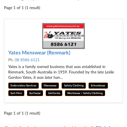
Page 1 of 1 (1 result)
Yates Menswear (Renmark)
Ph.
08 8586 6121
Yates is a family owned business that was established in
Renmark, South Australia in 1959. Founded by the late Leslie
Gordon Yates, it was later han…
Embroidery Services
Menswear
Safety Clothing
Schoolwear
Suit Hire
Surfwear
Uniforms
Workwear / Safety Clothing
Page 1 of 1 (1 result)