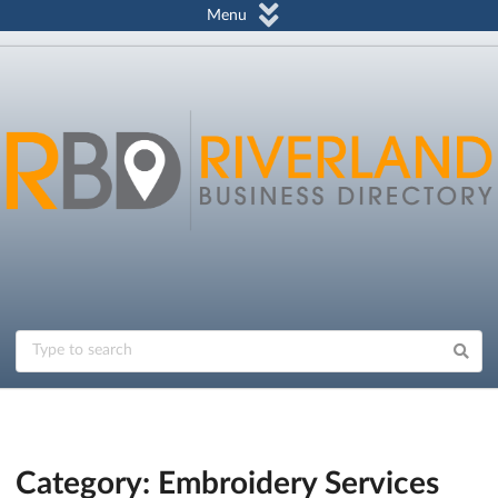
Menu
Category: Embroidery Services