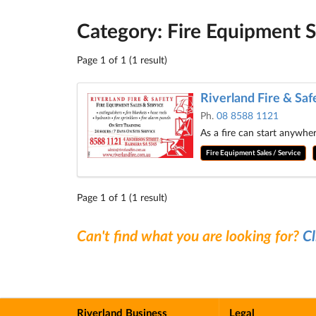
Category: Fire Equipment S
Page 1 of 1 (1 result)
Riverland Fire & Saf
Ph.
08 8588 1121
As a fire can start anywhe
Fire Equipment Sales / Service
Page 1 of 1 (1 result)
Can't find what you are looking for?
Cl
Riverland Business
Legal