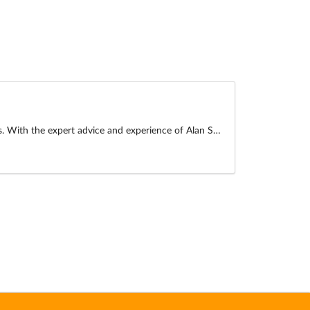
es. With the expert advice and experience of Alan S…