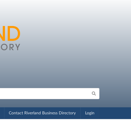
Contact Riverland Business Directory
Login