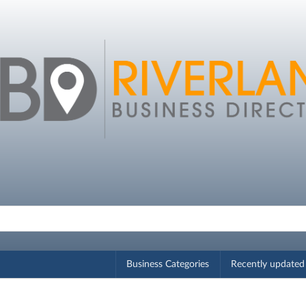
Business Categories
Recently updated