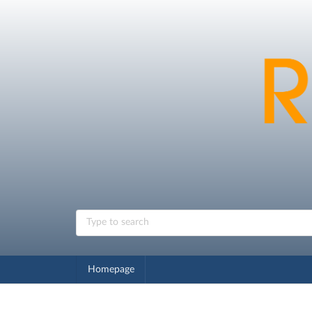
Homepage