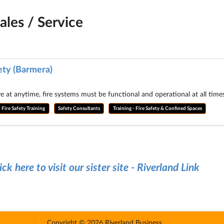
ales / Service
ety (Barmera)
re at anytime, fire systems must be functional and operational at all tim
Fire Safety Training
Safety Consultants
Training - Fire Safety & Confined Spaces
ick here to visit our sister site - Riverland Link
Copyright © 2026 Riverland Business