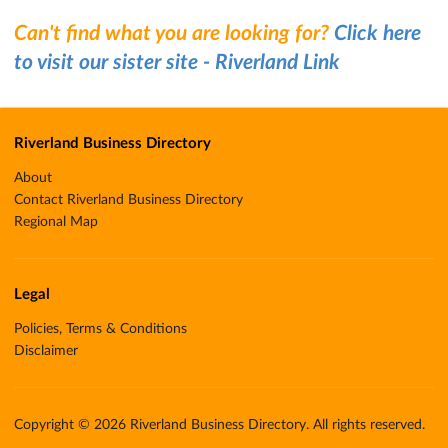
Can't find what you are looking for?
Click here
to visit our sister site - Riverland Link
Riverland Business Directory
About
Contact Riverland Business Directory
Regional Map
Legal
Policies, Terms & Conditions
Disclaimer
Copyright © 2026 Riverland Business Directory. All rights reserved.