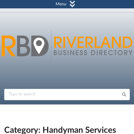
Menu
Category: Handyman Services