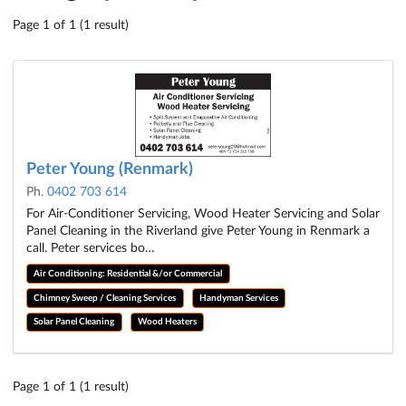
Page 1 of 1 (1 result)
Peter Young (Renmark)
Ph.
0402 703 614
For Air-Conditioner Servicing, Wood Heater Servicing and Solar
Panel Cleaning in the Riverland give Peter Young in Renmark a
call. Peter services bo…
Air Conditioning: Residential &/or Commercial
Chimney Sweep / Cleaning Services
Handyman Services
Solar Panel Cleaning
Wood Heaters
Page 1 of 1 (1 result)