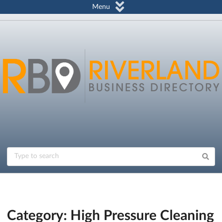
Menu
Category: High Pressure Cleaning