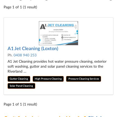
Page 1 of 1 (1 result)
A1 Jet Cleaning (Loxton)
Ph.
0408 940 253
A1 Jet Cleaning provides hot water pressure cleaning, exterior
soft washing, gutter and solar panel cleaning services to the
Riverland …
Gutter Cleaning
High Pressure Cleaning
Pressure Cleaning Services
Solar Panel Cleaning
Page 1 of 1 (1 result)