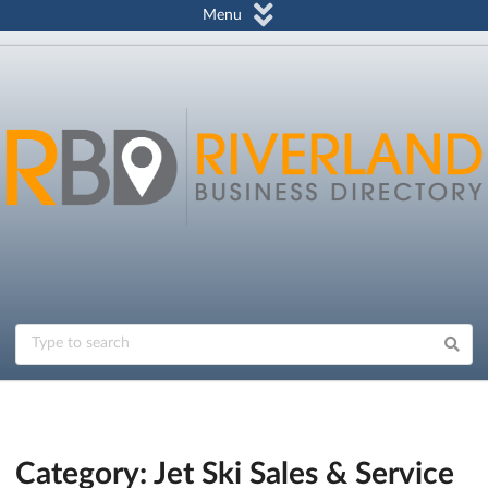
Menu
Category: Jet Ski Sales & Service