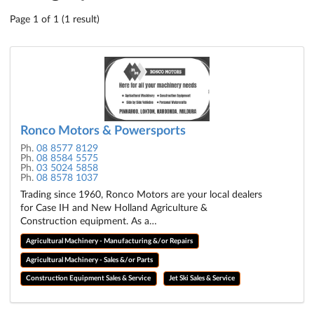
Page 1 of 1 (1 result)
Ronco Motors & Powersports
Ph.
08 8577 8129
Ph.
08 8584 5575
Ph.
03 5024 5858
Ph.
08 8578 1037
Trading since 1960, Ronco Motors are your local dealers
for Case IH and New Holland Agriculture &
Construction equipment. As a…
Agricultural Machinery - Manufacturing &/or Repairs
Agricultural Machinery - Sales &/or Parts
Construction Equipment Sales & Service
Jet Ski Sales & Service