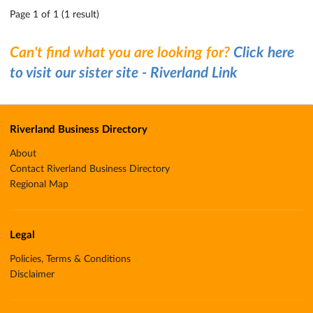
Page 1 of 1 (1 result)
Can't find what you are looking for?
Click here
to visit our sister site - Riverland Link
Riverland Business Directory
About
Contact Riverland Business Directory
Regional Map
Legal
Policies, Terms & Conditions
Disclaimer