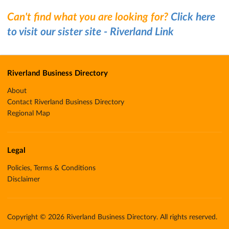
Can't find what you are looking for?
Click here
to visit our sister site - Riverland Link
Riverland Business Directory
About
Contact Riverland Business Directory
Regional Map
Legal
Policies, Terms & Conditions
Disclaimer
Copyright © 2026 Riverland Business Directory. All rights reserved.