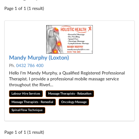
Page 1 of 1 (1 result)
Mandy Murphy (Loxton)
Ph.
0432 786 400
Hello I'm Mandy Murphy, a Qualified Registered Professional
Therapist. I provide a professional mobile massage service
throughout the Riverl…
Labour Hire Services
Massage Therapists - Relaxation
Massage Therapists - Remedial
Oncology Massage
Spinal Flow Technique
Page 1 of 1 (1 result)