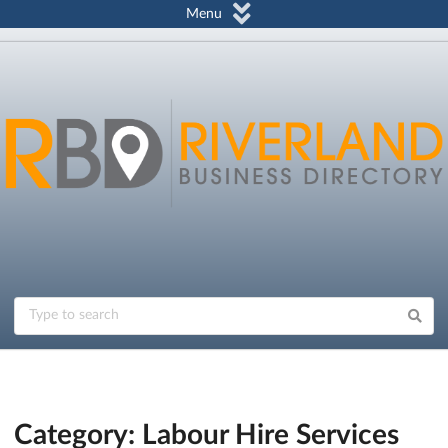
Menu
Category: Labour Hire Services