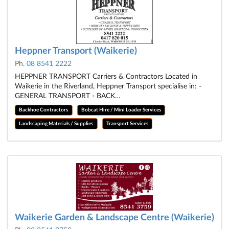
Heppner Transport (Waikerie)
Ph.
08 8541 2222
HEPPNER TRANSPORT Carriers & Contractors Located in
Waikerie in the Riverland, Heppner Transport specialise in: -
GENERAL TRANSPORT - BACK…
Backhoe Contractors
Bobcat Hire / Mini Loader Services
Landscaping Materials / Supplies
Transport Services
Waikerie Garden & Landscape Centre (Waikerie)