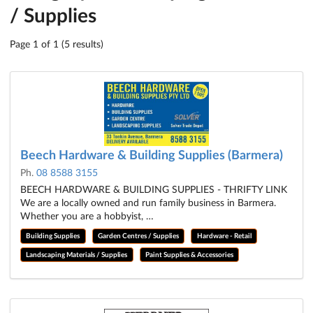
/ Supplies
Page 1 of 1 (5 results)
Beech Hardware & Building Supplies (Barmera)
Ph.
08 8588 3155
BEECH HARDWARE & BUILDING SUPPLIES - THRIFTY LINK
We are a locally owned and run family business in Barmera.
Whether you are a hobbyist, …
Building Supplies
Garden Centres / Supplies
Hardware - Retail
Landscaping Materials / Supplies
Paint Supplies & Accessories