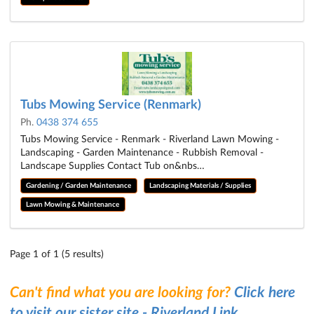
Tubs Mowing Service (Renmark)
Ph.
0438 374 655
Tubs Mowing Service - Renmark - Riverland Lawn Mowing -
Landscaping - Garden Maintenance - Rubbish Removal -
Landscape Supplies Contact Tub on&nbs…
Gardening / Garden Maintenance
Landscaping Materials / Supplies
Lawn Mowing & Maintenance
Page 1 of 1 (5 results)
Can't find what you are looking for?
Click here
to visit our sister site - Riverland Link