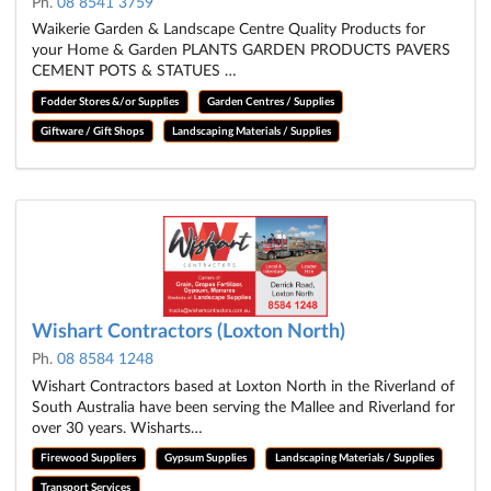
Ph.
08 8541 3759
Waikerie Garden & Landscape Centre Quality Products for
your Home & Garden PLANTS GARDEN PRODUCTS PAVERS
CEMENT POTS & STATUES …
Fodder Stores &/or Supplies
Garden Centres / Supplies
Giftware / Gift Shops
Landscaping Materials / Supplies
Wishart Contractors (Loxton North)
Ph.
08 8584 1248
Wishart Contractors based at Loxton North in the Riverland of
South Australia have been serving the Mallee and Riverland for
over 30 years. Wisharts…
Firewood Suppliers
Gypsum Supplies
Landscaping Materials / Supplies
Transport Services