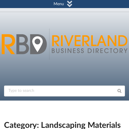
Menu
Category: Landscaping Materials