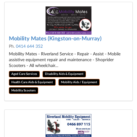
Mobility Mates (Kingston-on-Murray)
Ph.
0414 644 352
Mobility Mates - Riverland Service - Repair - Assist - Mobile
assistive equipment repair and maintenance - Shoprider
Scooters - All wheelchair…
Aged Care Services
Disability Aids & Equipment
Health Care Aids & Equipment
Mobility Aids / Equipment
Mobility Scooters