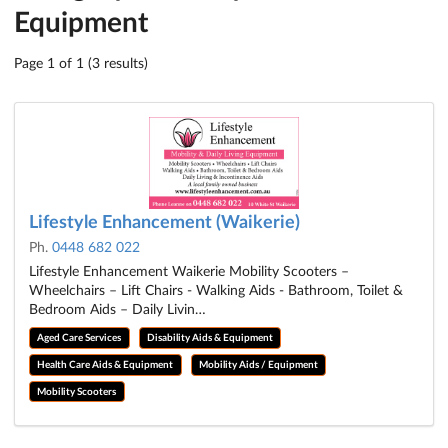
Equipment
Page 1 of 1 (3 results)
Lifestyle Enhancement (Waikerie)
Ph.
0448 682 022
Lifestyle Enhancement Waikerie Mobility Scooters –
Wheelchairs – Lift Chairs - Walking Aids - Bathroom, Toilet &
Bedroom Aids – Daily Livin…
Aged Care Services
Disability Aids & Equipment
Health Care Aids & Equipment
Mobility Aids / Equipment
Mobility Scooters