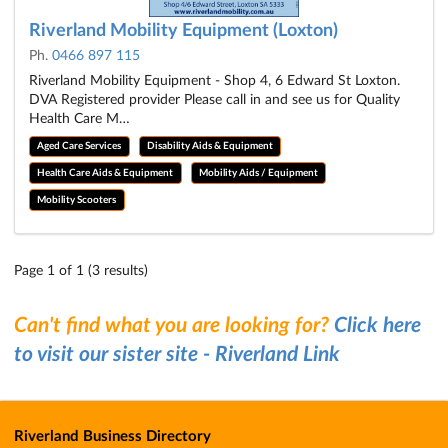
Riverland Mobility Equipment (Loxton)
Ph.
0466 897 115
Riverland Mobility Equipment - Shop 4, 6 Edward St Loxton.
DVA Registered provider Please call in and see us for Quality
Health Care M…
Aged Care Services
Disability Aids & Equipment
Health Care Aids & Equipment
Mobility Aids / Equipment
Mobility Scooters
Page 1 of 1 (3 results)
Can't find what you are looking for?
Click here
to visit our sister site - Riverland Link
Riverland Business Directory