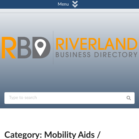
Menu
Category: Mobility Aids /