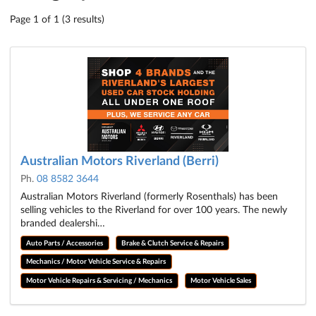
Page 1 of 1 (3 results)
Australian Motors Riverland (Berri)
Ph.
08 8582 3644
Australian Motors Riverland (formerly Rosenthals) has been
selling vehicles to the Riverland for over 100 years. The newly
branded dealershi…
Auto Parts / Accessories
Brake & Clutch Service & Repairs
Mechanics / Motor Vehicle Service & Repairs
Motor Vehicle Repairs & Servicing / Mechanics
Motor Vehicle Sales