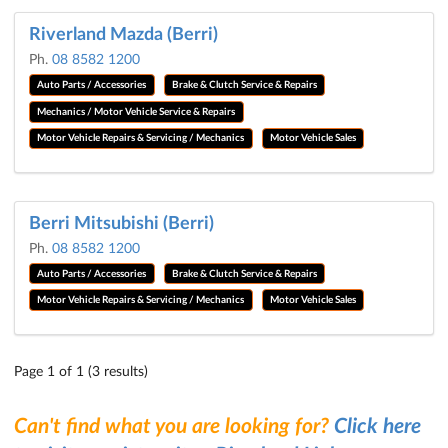
Riverland Mazda (Berri)
Ph.
08 8582 1200
Auto Parts / Accessories
Brake & Clutch Service & Repairs
Mechanics / Motor Vehicle Service & Repairs
Motor Vehicle Repairs & Servicing / Mechanics
Motor Vehicle Sales
Berri Mitsubishi (Berri)
Ph.
08 8582 1200
Auto Parts / Accessories
Brake & Clutch Service & Repairs
Motor Vehicle Repairs & Servicing / Mechanics
Motor Vehicle Sales
Page 1 of 1 (3 results)
Can't find what you are looking for?
Click here