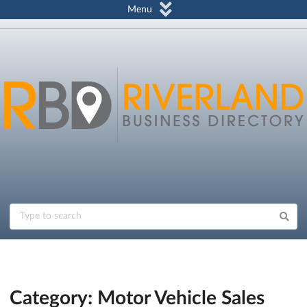
Menu
Category: Motor Vehicle Sales