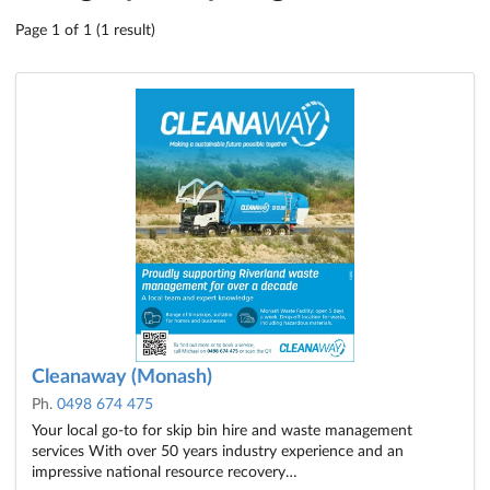
Page 1 of 1 (1 result)
Cleanaway (Monash)
Ph.
0498 674 475
Your local go-to for skip bin hire and waste management
services With over 50 years industry experience and an
impressive national resource recovery…