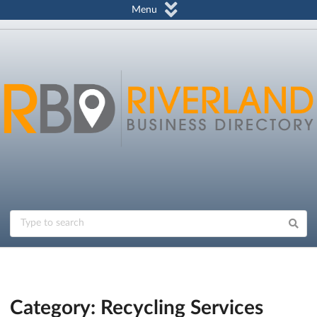
Menu
Category: Recycling Services