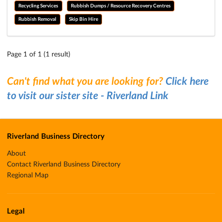
Recycling Services
Rubbish Dumps / Resource Recovery Centres
Rubbish Removal
Skip Bin Hire
Page 1 of 1 (1 result)
Can't find what you are looking for?
Click here
to visit our sister site - Riverland Link
Riverland Business Directory
About
Contact Riverland Business Directory
Regional Map
Legal