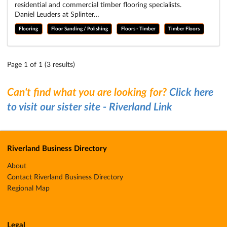
residential and commercial timber flooring specialists.
Daniel Leuders at Splinter…
Flooring
Floor Sanding / Polishing
Floors - Timber
Timber Floors
Page 1 of 1 (3 results)
Can't find what you are looking for?
Click here
to visit our sister site - Riverland Link
Riverland Business Directory
About
Contact Riverland Business Directory
Regional Map
Legal