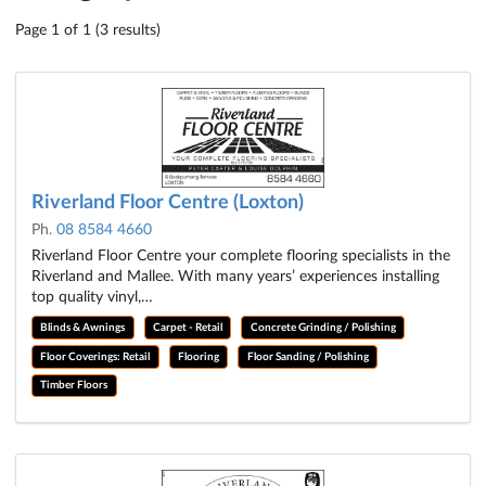
Page 1 of 1 (3 results)
Riverland Floor Centre (Loxton)
Ph.
08 8584 4660
Riverland Floor Centre your complete flooring specialists in the
Riverland and Mallee. With many years’ experiences installing
top quality vinyl,…
Blinds & Awnings
Carpet - Retail
Concrete Grinding / Polishing
Floor Coverings: Retail
Flooring
Floor Sanding / Polishing
Timber Floors