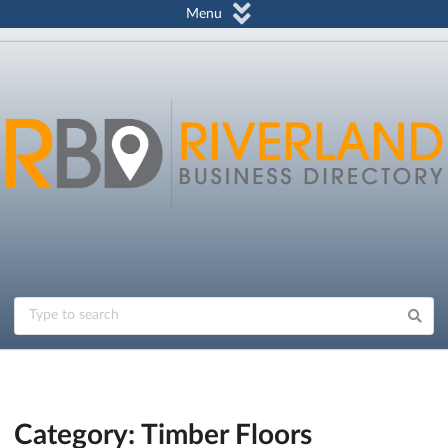
Menu
Category: Timber Floors