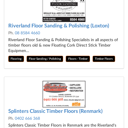
Riverland Floor Sanding & Polishing (Loxton)
Ph.
08 8584 4660
Riverland Floor Sanding & Polishing Specialists in all aspects of
timber floors old & new Floating Cork Direct Stick Timber
Equipmen…
Flooring
Floor Sanding / Polishing
Floors - Timber
Timber Floors
Splinters Classic Timber Floors (Renmark)
Ph.
0402 666 368
Splinters Classic Timber Floors in Renmark are the Riverland's