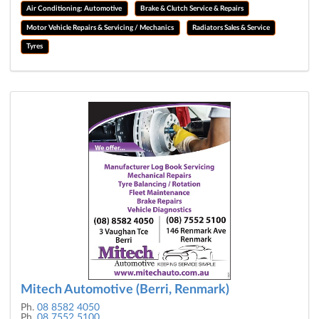
Air Conditioning: Automotive
Brake & Clutch Service & Repairs
Motor Vehicle Repairs & Servicing / Mechanics
Radiators Sales & Service
Tyres
Mitech Automotive (Berri, Renmark)
Ph.
08 8582 4050
Ph.
08 7552 5100