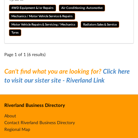
4WD Equipment &/or Repairs
Air Conditioning: Automotive
Mechanics / Motor Vehicle Service & Repairs
Motor Vehicle Repairs & Servicing / Mechanics
Radiators Sales & Service
Tyres
Page 1 of 1 (6 results)
Can't find what you are looking for?
Click here
to visit our sister site - Riverland Link
Riverland Business Directory
About
Contact Riverland Business Directory
Regional Map