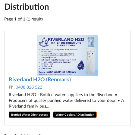
Distribution
Page 1 of 1 (1 result)
Riverland H2O (Renmark)
Ph.
0408 828 522
Riverland H2O - Bottled water suppliers to the Riverland •
Producers of quality purified water delivered to your door. • A
Riverland family bus…
Bottled Water Distributors
Water Coolers / Distribution