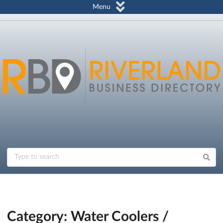
Menu
Category: Water Coolers /