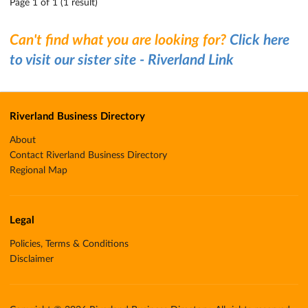
Page 1 of 1 (1 result)
Can't find what you are looking for?
Click here
to visit our sister site - Riverland Link
Riverland Business Directory
About
Contact Riverland Business Directory
Regional Map
Legal
Policies, Terms & Conditions
Disclaimer