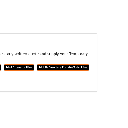
 beat any written quote and supply your Temporary
Mini Excavator Hire
Mobile Ensuites / Portable Toilet Hire