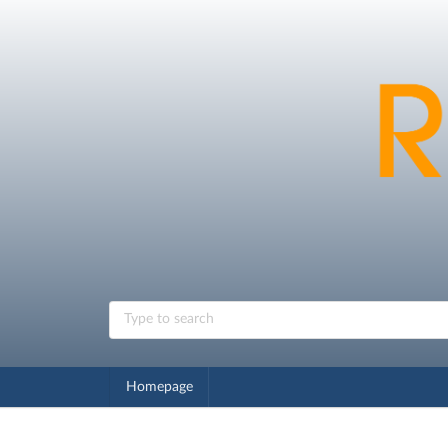
Homepage