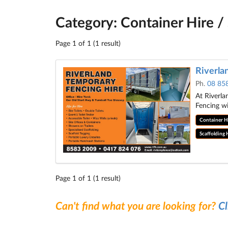
Category: Container Hire / 
Page 1 of 1 (1 result)
Riverla
Ph.
08 85
At Riverla
Fencing w
Container Hi
Scaffolding 
Page 1 of 1 (1 result)
Can't find what you are looking for?
Cl