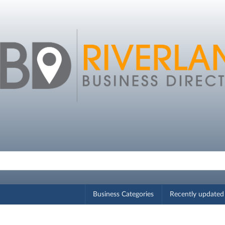
Business Categories
Recently updated