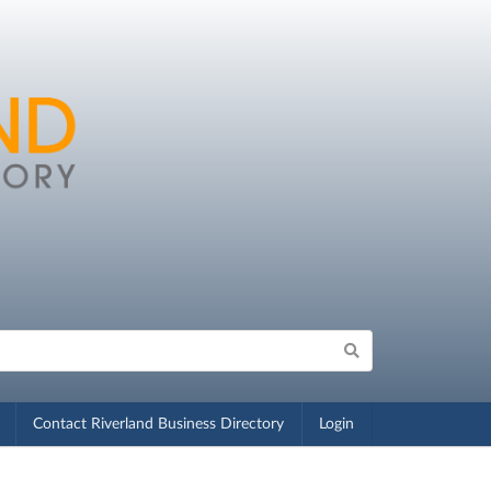
Contact Riverland Business Directory
Login