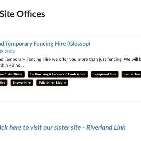
Site Offices
nd Temporary Fencing Hire (Glossop)
83 2009
nd Temporary Fencing Hire we offer you more than just fencing. We will
ithin 48 ho…
re / Site Offices
Earthmoving & Excavation Contractors
Equipment Hire
Fence Hire
Hire
Shower Hire
Toilet Hire - Mobile
ick here to visit our sister site - Riverland Link