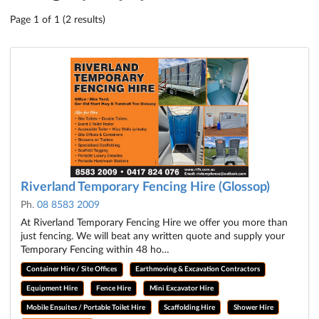
Page 1 of 1 (2 results)
Riverland Temporary Fencing Hire (Glossop)
Ph.
08 8583 2009
At Riverland Temporary Fencing Hire we offer you more than
just fencing. We will beat any written quote and supply your
Temporary Fencing within 48 ho…
Container Hire / Site Offices
Earthmoving & Excavation Contractors
Equipment Hire
Fence Hire
Mini Excavator Hire
Mobile Ensuites / Portable Toilet Hire
Scaffolding Hire
Shower Hire