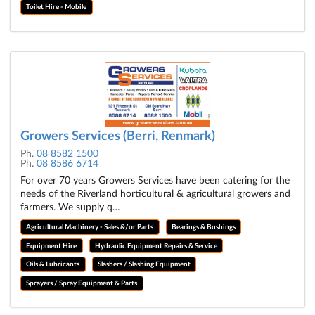
Toilet Hire - Mobile
Growers Services (Berri, Renmark)
Ph.
08 8582 1500
Ph.
08 8586 6714
For over 70 years Growers Services have been catering for the
needs of the Riverland horticultural & agricultural growers and
farmers. We supply q…
Agricultural Machinery - Sales &/or Parts
Bearings & Bushings
Equipment Hire
Hydraulic Equipment Repairs & Service
Oils & Lubricants
Slashers / Slashing Equipment
Sprayers / Spray Equipment & Parts