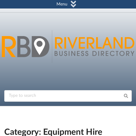
Menu
Category: Equipment Hire