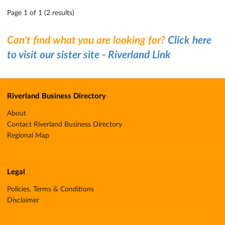
Page 1 of 1 (2 results)
Can't find what you are looking for?
Click here
to visit our sister site - Riverland Link
Riverland Business Directory
About
Contact Riverland Business Directory
Regional Map
Legal
Policies, Terms & Conditions
Disclaimer