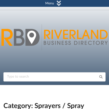
Menu
Category: Sprayers / Spray