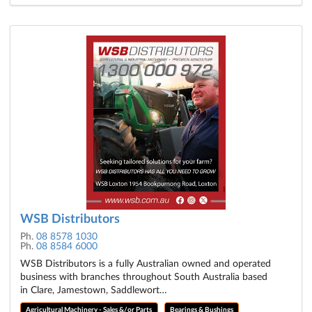
WSB Distributors
Ph.
08 8578 1030
Ph.
08 8584 6000
WSB Distributors is a fully Australian owned and operated
business with branches throughout South Australia based
in Clare, Jamestown, Saddlewort…
Agricultural Machinery - Sales &/or Parts
Bearings & Bushings