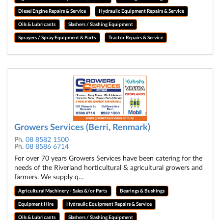
Diesel Engine Repairs & Service
Hydraulic Equipment Repairs & Service
Oils & Lubricants
Slashers / Slashing Equipment
Sprayers / Spray Equipment & Parts
Tractor Repairs & Service
Growers Services (Berri, Renmark)
Ph.
08 8582 1500
Ph.
08 8586 6714
For over 70 years Growers Services have been catering for the
needs of the Riverland horticultural & agricultural growers and
farmers. We supply q…
Agricultural Machinery - Sales &/or Parts
Bearings & Bushings
Equipment Hire
Hydraulic Equipment Repairs & Service
Oils & Lubricants
Slashers / Slashing Equipment