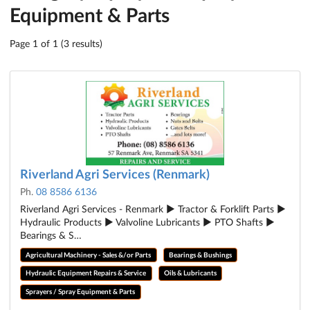
Equipment & Parts
Page 1 of 1 (3 results)
Riverland Agri Services (Renmark)
Ph.
08 8586 6136
Riverland Agri Services - Renmark ► Tractor & Forklift Parts ►
Hydraulic Products ► Valvoline Lubricants ► PTO Shafts ►
Bearings & S…
Agricultural Machinery - Sales &/or Parts
Bearings & Bushings
Hydraulic Equipment Repairs & Service
Oils & Lubricants
Sprayers / Spray Equipment & Parts