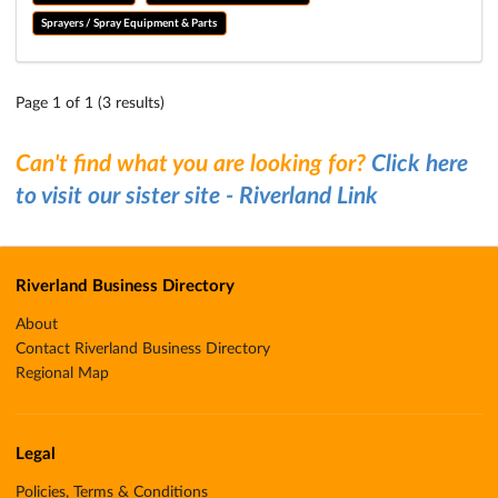
Sprayers / Spray Equipment & Parts
Page 1 of 1 (3 results)
Can't find what you are looking for?
Click here
to visit our sister site - Riverland Link
Riverland Business Directory
About
Contact Riverland Business Directory
Regional Map
Legal
Policies, Terms & Conditions