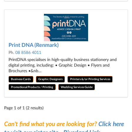
Print DNA (Renmark)
Ph.
08 8586 4011
PrintDNA specialises in high-quality business stationery and
digital printing, including: • Graphic Design • Flyers and
Brochures •&nb…
Business Cards
Graphic Designers
Printers &/or Printing Services
Promotional Products / Printing
Wedding Services Guide
Page 1 of 1 (2 results)
Can't find what you are looking for?
Click here