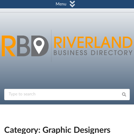
Menu
Category: Graphic Designers