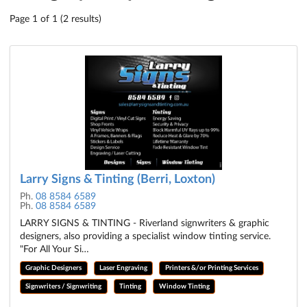
Page 1 of 1 (2 results)
Larry Signs & Tinting (Berri, Loxton)
Ph.
08 8584 6589
Ph.
08 8584 6589
LARRY SIGNS & TINTING - Riverland signwriters & graphic
designers, also providing a specialist window tinting service.
"For All Your Si…
Graphic Designers
Laser Engraving
Printers &/or Printing Services
Signwriters / Signwriting
Tinting
Window Tinting