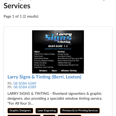
Services
Page 1 of 1 (2 results)
Larry Signs & Tinting (Berri, Loxton)
Ph.
08 8584 6589
Ph.
08 8584 6589
LARRY SIGNS & TINTING - Riverland signwriters & graphic
designers, also providing a specialist window tinting service.
"For All Your Si…
Graphic Designers
Laser Engraving
Printers &/or Printing Services