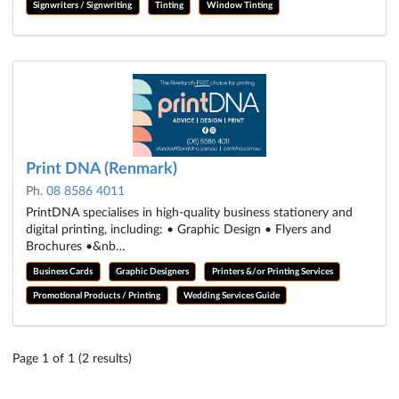
Signwriters / Signwriting
Tinting
Window Tinting
Print DNA (Renmark)
Ph.
08 8586 4011
PrintDNA specialises in high-quality business stationery and
digital printing, including: • Graphic Design • Flyers and
Brochures •&nb…
Business Cards
Graphic Designers
Printers &/or Printing Services
Promotional Products / Printing
Wedding Services Guide
Page 1 of 1 (2 results)