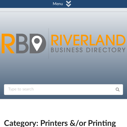
Menu
Category: Printers &/or Printing